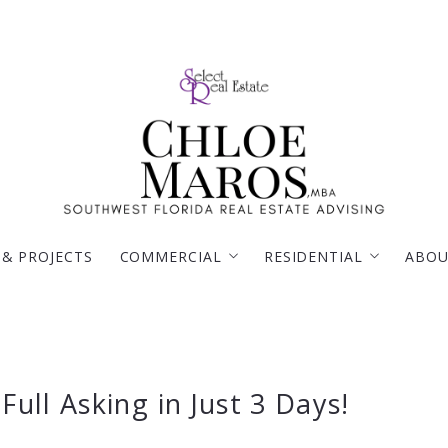
 & PROJECTS
COMMERCIAL
RESIDENTIAL
ABOU
BROWSE MY COMMERCIAL LISTINGS ON LOO
PROPERTY SEARCH
TESTIMONIALS
Full Asking in Just 3 Days!