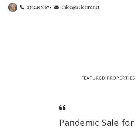
2392495667
chloe@selectre.net
FEATURED PROPERTIES
Pandemic Sale for 