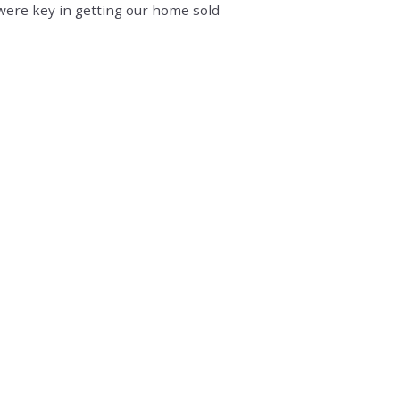
were key in getting our home sold