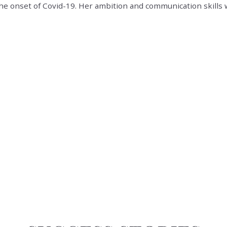
the onset of Covid-19. Her ambition and communication skills 