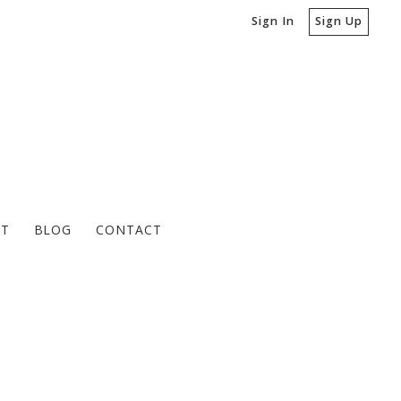
Sign In
Sign Up
T
BLOG
CONTACT
PNET