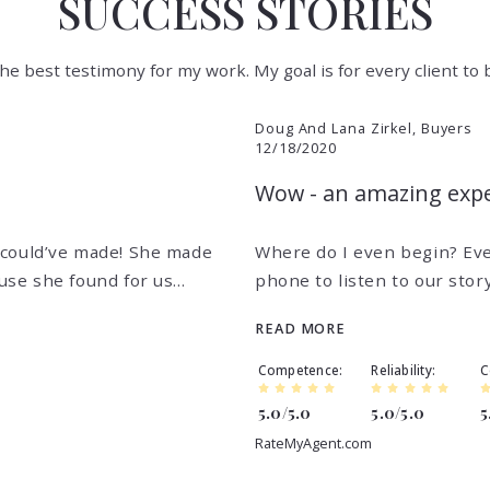
SUCCESS STORIES
 the best testimony for my work. My goal is for every client to
Doug And Lana Zirkel, Buyers
12/18/2020
Wow - an amazing exper
 could’ve made! She made
Where do I even begin? Eve
use she found for us…
phone to listen to our stor
READ MORE
Competence
Reliability
C
5.0/5.0
5.0/5.0
5
RateMyAgent.com