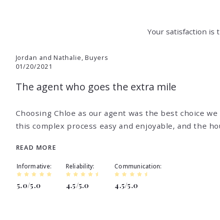
Your satisfaction is
Jordan and Nathalie, Buyers
01/20/2021
The agent who goes the extra mile
,
Choosing Chloe as our agent was the best choice we
this complex process easy and enjoyable, and the ho
READ MORE
Informative
Reliability
Communication
5.0/5.0
4.5/5.0
4.5/5.0