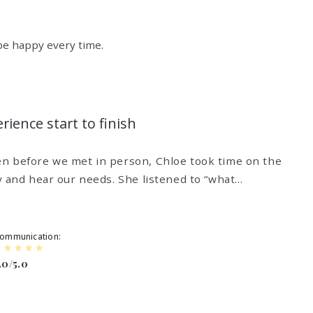
 be happy every time.
ience start to finish
n before we met in person, Chloe took time on the
y and hear our needs. She listened to “what…
ommunication
.0/5.0