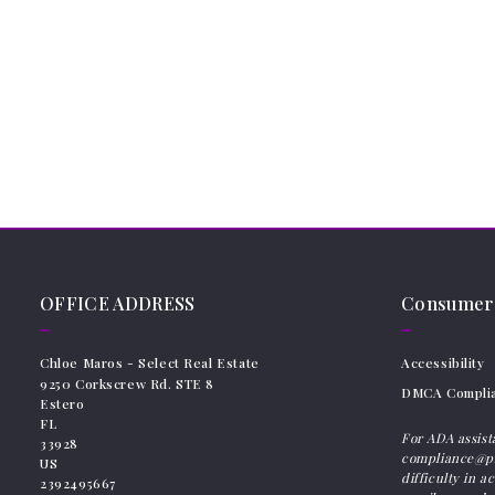
OFFICE ADDRESS
Consumer 
Chloe Maros - Select Real Estate 
Accessibility
9250 Corkscrew Rd. STE 8
DMCA Compli
Estero
FL 
For ADA assist
33928
compliance@pl
US
difficulty in a
2392495667