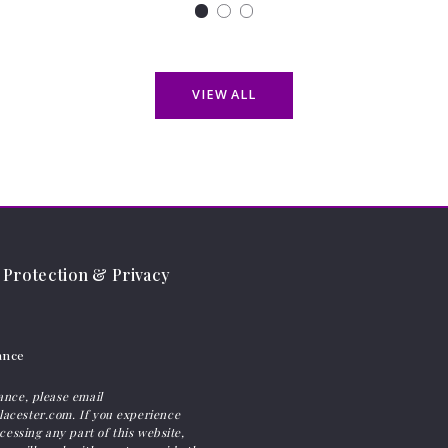
VIEW ALL
Protection & Privacy
ance
ance, please email
acester.com. If you experience
ccessing any part of this website,