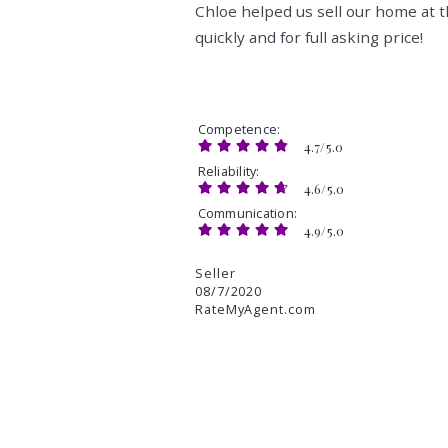
Chloe helped us sell our home at 
quickly and for full asking price!
Competence
4.7/5.0
Reliability
4.6/5.0
Communication
4.9/5.0
Seller
08/7/2020
RateMyAgent.com