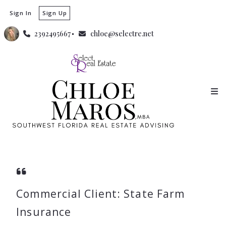
Sign In
Sign Up
2392495667
chloe@selectre.net
Commercial Client: State Farm
Insurance