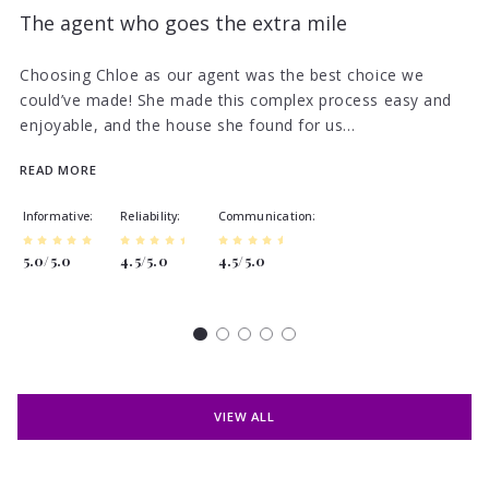
The agent who goes the extra mile
Choosing Chloe as our agent was the best choice we
could’ve made! She made this complex process easy and
enjoyable, and the house she found for us…
READ MORE
Informative
Reliability
Communication
5.0/5.0
4.5/5.0
4.5/5.0
VIEW ALL