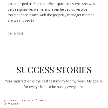
Chloe helped us find our office space in Estero. She was
very responsive, warm, and even helped us resolve
maintenance issues with the property manager months
are we moved in.
02/19/2021
SUCCESS STORIES
Your satisfaction is the best testimony for my work. My goal is
for every client to be happy every time.
Jordan and Nathalie, Buyers
01/20/2021