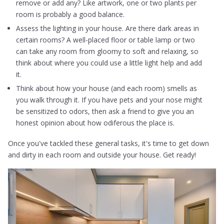
remove or add any? Like artwork, one or two plants per
room is probably a good balance.
Assess the lighting in your house. Are there dark areas in
certain rooms? A well-placed floor or table lamp or two
can take any room from gloomy to soft and relaxing, so
think about where you could use a little light help and add
it.
Think about how your house (and each room) smells as
you walk through it. If you have pets and your nose might
be sensitized to odors, then ask a friend to give you an
honest opinion about how odiferous the place is.
Once you've tackled these general tasks, it's time to get down
and dirty in each room and outside your house. Get ready!