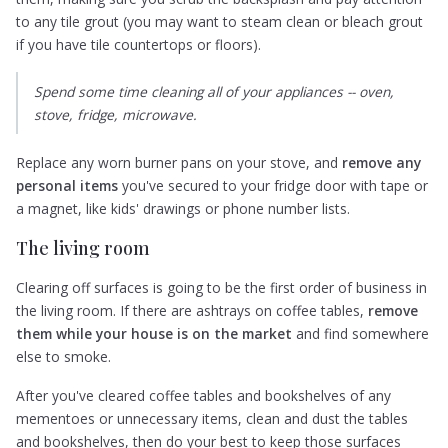
to any tile grout (you may want to steam clean or bleach grout
if you have tile countertops or floors).
Spend some time cleaning all of your appliances -- oven,
stove, fridge, microwave.
Replace any worn burner pans on your stove, and
remove any
personal items
you've secured to your fridge door with tape or
a magnet, like kids' drawings or phone number lists.
The living room
Clearing off surfaces is going to be the first order of business in
the living room. If there are ashtrays on coffee tables,
remove
them while your house is on the market
and find somewhere
else to smoke.
After you've cleared coffee tables and bookshelves of any
mementoes or unnecessary items, clean and dust the tables
and bookshelves, then do your best to keep those surfaces