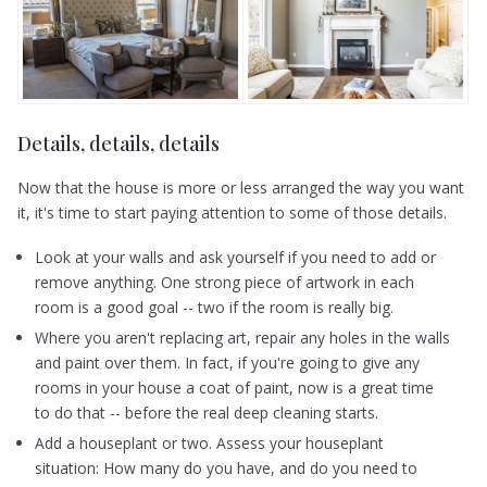
Details, details, details
Now that the house is more or less arranged the way you want
it, it's time to start paying attention to some of those details.
Look at your walls and ask yourself if you need to add or
remove anything. One strong piece of artwork in each
room is a good goal -- two if the room is really big.
Where you aren't replacing art, repair any holes in the walls
and paint over them. In fact, if you're going to give any
rooms in your house a coat of paint, now is a great time
to do that -- before the real deep cleaning starts.
Add a houseplant or two. Assess your houseplant
situation: How many do you have, and do you need to