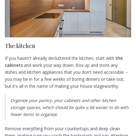
The kitchen
If you haven't already decluttered the kitchen, start with
the
cabinets
and work your way down. Box up and store any
dishes and kitchen appliances that you don't need accessible --
you may be in for a few weeks of boring dinners or take-out,
but it's all in the name of making your house stageworthy.
Organize your pantry, your cabinets and other kitchen
storage spaces, which should be quite a bit easier to do with
fewer items to organize.
Remove everything from your countertops and deep clean
them, making sure you scrub the backsplash and pay attention