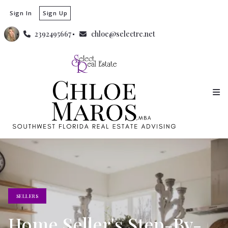
Sign In
Sign Up
2392495667
chloe@selectre.net
SELLERS
Home Seller's Step-By-