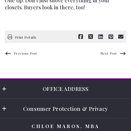
One tip: Don't just shove everything in your
closets. Buyers look in there, too!
Print Details
Previous Post
Next Post
OFFICE ADDRESS
Chloe Maros - Select Real Estate 
Consumer Protection & Privacy
9250 Corkscrew Rd. STE 8
Estero
Accessibility
FL 
CHLOE MAROS, MBA
DMCA Compliance
33928