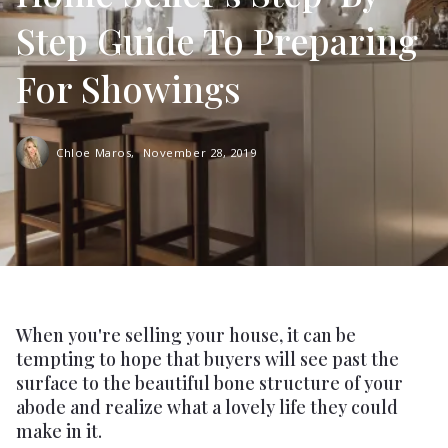
Step Guide To Preparing
For Showings
Chloe Maros,
November 28, 2019
When you're selling your house, it can be
tempting to hope that buyers will see past the
surface to the beautiful bone structure of your
abode and realize what a lovely life they could
make in it.