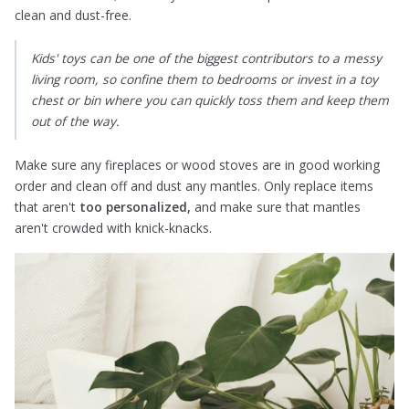
clean and dust-free.
Kids' toys can be one of the biggest contributors to a messy
living room, so confine them to bedrooms or invest in a toy
chest or bin where you can quickly toss them and keep them
out of the way.
Make sure any fireplaces or wood stoves are in good working
order and clean off and dust any mantles. Only replace items
that aren't
too personalized,
and make sure that mantles
aren't crowded with knick-knacks.