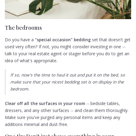
The bedrooms
Do you have a
"special occasion" bedding
set that doesn't get
used very often? If not, you might consider investing in one --
talk to your real estate agent or stager before you do to get an
idea of what's appropriate.
If so, now's the time to haul it out and put it on the bed, so
make sure that your nicest bedding set is on display in the
bedroom.
Clear off all the surfaces in your room
-- bedside tables,
dressers, and any other surfaces -- and clean them thoroughly.
Make sure you've purged any personal items and keep any
additions minimal and dust-free.