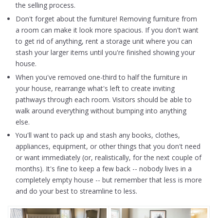
the selling process.
Don't forget about the furniture! Removing furniture from
a room can make it look more spacious. If you don't want
to get rid of anything, rent a storage unit where you can
stash your larger items until you're finished showing your
house.
When you've removed one-third to half the furniture in
your house, rearrange what's left to create inviting
pathways through each room. Visitors should be able to
walk around everything without bumping into anything
else.
You'll want to pack up and stash any books, clothes,
appliances, equipment, or other things that you don't need
or want immediately (or, realistically, for the next couple of
months). It's fine to keep a few back -- nobody lives in a
completely empty house -- but remember that less is more
and do your best to streamline to less.