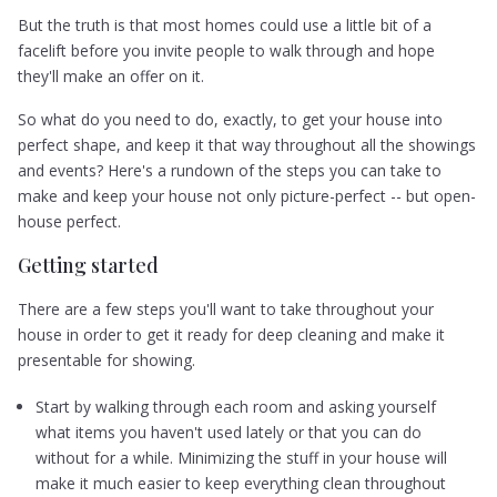
But the truth is that most homes could use a little bit of a
facelift before you invite people to walk through and hope
they'll make an offer on it.
So what do you need to do, exactly, to get your house into
perfect shape, and keep it that way throughout all the showings
and events? Here's a rundown of the steps you can take to
make and keep your house not only picture-perfect -- but open-
house perfect.
Getting started
There are a few steps you'll want to take throughout your
house in order to get it ready for deep cleaning and make it
presentable for showing.
Start by walking through each room and asking yourself
what items you haven't used lately or that you can do
without for a while. Minimizing the stuff in your house will
make it much easier to keep everything clean throughout